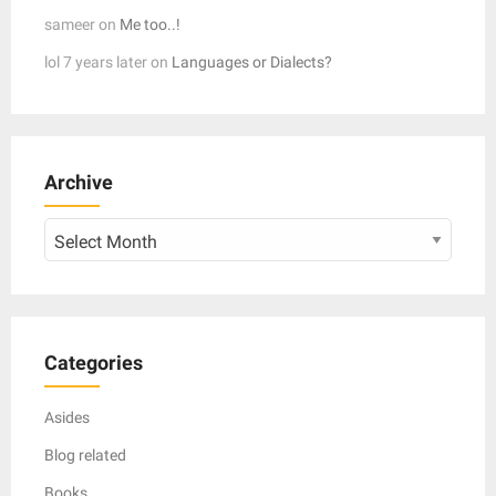
sameer
on
Me too..!
lol 7 years later
on
Languages or Dialects?
Archive
Archive
Categories
Asides
Blog related
Books