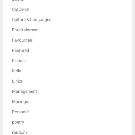
Catch-all
Culture & Languages
Entertainment
Favourites
Featured
Fiction
India
Links
Management
Musings
Personal
poetry
random