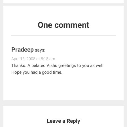
One comment
Pradeep
says:
April 16, 2008 at 8:18 am
Thanks. A belated Vishu greetings to you as well.
Hope you had a good time.
Leave a Reply