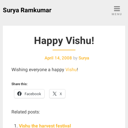
Skip
Surya Ramkumar
to
MENU
content
Happy Vishu!
April 14, 2008
by
Surya
Wishing everyone a happy
Vishu
!
Share this:
Facebook
X
Related posts:
Vishu the harvest festival