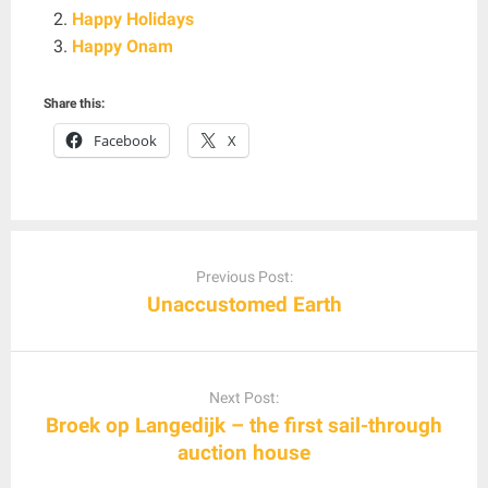
Happy Holidays
Happy Onam
Share this:
Facebook
X
Post
navigation
Previous Post:
Unaccustomed Earth
Next Post:
Broek op Langedijk – the first sail-through
auction house