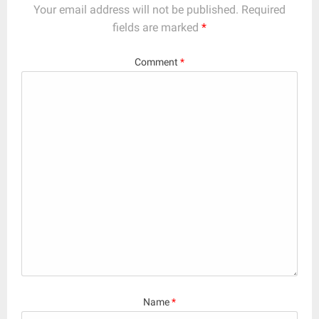
Your email address will not be published.
Required
fields are marked
*
Comment
*
Name
*