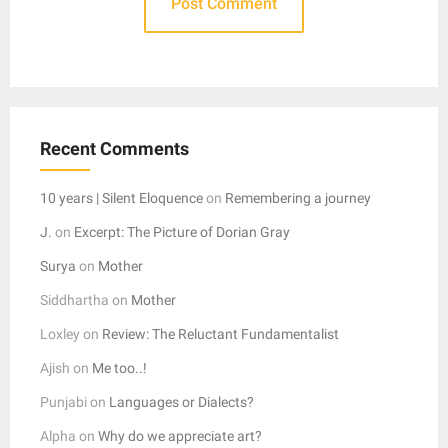
Recent Comments
10 years | Silent Eloquence
on
Remembering a journey
J.
on
Excerpt: The Picture of Dorian Gray
Surya
on
Mother
Siddhartha
on
Mother
Loxley
on
Review: The Reluctant Fundamentalist
Ajish
on
Me too..!
Punjabi
on
Languages or Dialects?
Alpha
on
Why do we appreciate art?