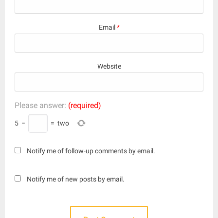
Email
*
Website
Please answer:
(required)
5
−
=
two
Notify me of follow-up comments by email.
Notify me of new posts by email.