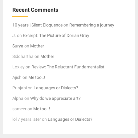
Recent Comments
10 years | Silent Eloquence
on
Remembering a journey
J.
on
Excerpt: The Picture of Dorian Gray
Surya
on
Mother
Siddhartha
on
Mother
Loxley
on
Review: The Reluctant Fundamentalist
Ajish
on
Me too..!
Punjabi
on
Languages or Dialects?
Alpha
on
Why do we appreciate art?
sameer
on
Me too..!
lol 7 years later
on
Languages or Dialects?