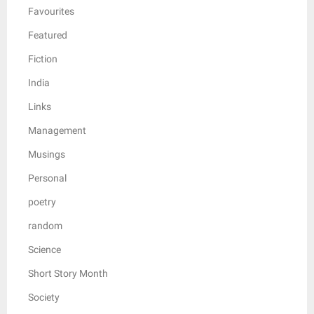
Favourites
Featured
Fiction
India
Links
Management
Musings
Personal
poetry
random
Science
Short Story Month
Society