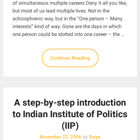
of simultaneous multiple careers Deny it all you like,
but most of us lead multiple lives. Not in the
schizophrenic way, but in the “One person – Many
interests” kind of way. Gone are the days in which
one person could be slotted into one career – the …
Continue Reading
A step-by-step introduction
to Indian Institute of Politics
(IIP)
November 22, 2006
by
Surya