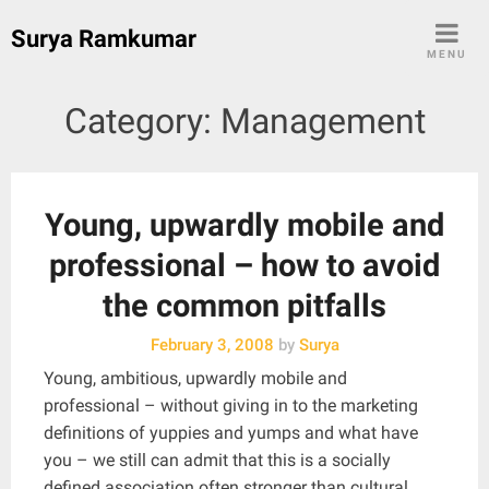
Skip
Surya Ramkumar
to
MENU
content
Category:
Management
Young, upwardly mobile and
professional – how to avoid
the common pitfalls
February 3, 2008
by
Surya
Young, ambitious, upwardly mobile and
professional – without giving in to the marketing
definitions of yuppies and yumps and what have
you – we still can admit that this is a socially
defined association often stronger than cultural,