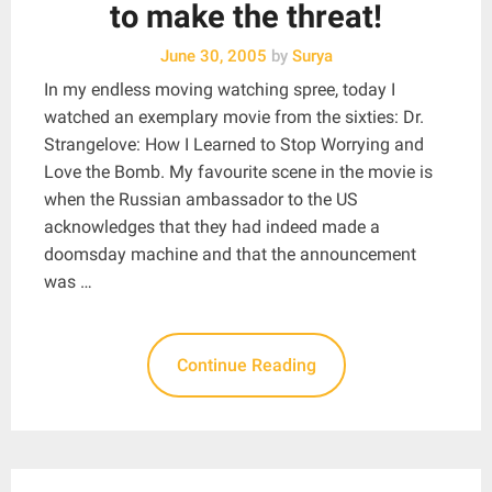
to make the threat!
June 30, 2005
by
Surya
In my endless moving watching spree, today I
watched an exemplary movie from the sixties: Dr.
Strangelove: How I Learned to Stop Worrying and
Love the Bomb. My favourite scene in the movie is
when the Russian ambassador to the US
acknowledges that they had indeed made a
doomsday machine and that the announcement
was …
Continue Reading