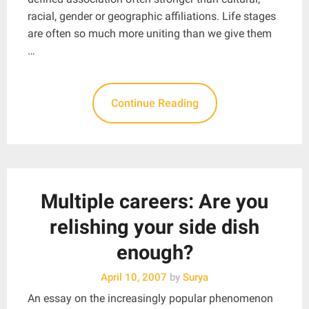
racial, gender or geographic affiliations. Life stages
are often so much more uniting than we give them
…
Continue Reading
Multiple careers: Are you
relishing your side dish
enough?
April 10, 2007
by
Surya
An essay on the increasingly popular phenomenon