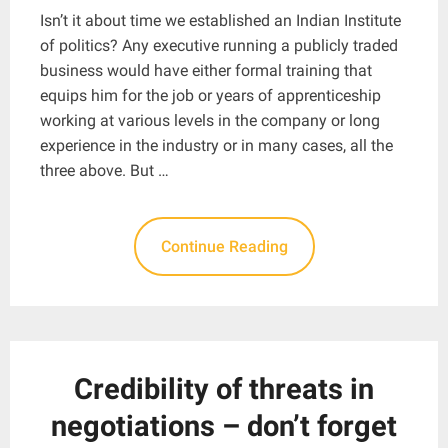
Isn’t it about time we established an Indian Institute
of politics? Any executive running a publicly traded
business would have either formal training that
equips him for the job or years of apprenticeship
working at various levels in the company or long
experience in the industry or in many cases, all the
three above. But …
Continue Reading
Credibility of threats in
negotiations – don’t forget