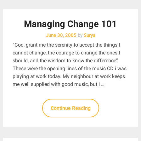
Managing Change 101
June 30, 2005
by
Surya
“God, grant me the serenity to accept the things I
cannot change, the courage to change the ones I
should, and the wisdom to know the difference”
These were the opening lines of the music CD i was
playing at work today. My neighbour at work keeps
me well supplied with good music, but I …
Continue Reading