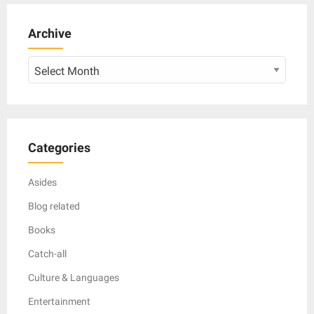
Archive
Archive
Categories
Asides
Blog related
Books
Catch-all
Culture & Languages
Entertainment