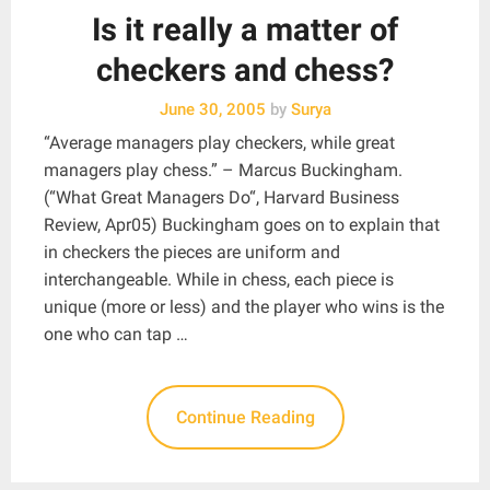
Is it really a matter of
checkers and chess?
June 30, 2005
by
Surya
“Average managers play checkers, while great
managers play chess.” – Marcus Buckingham.
(“What Great Managers Do“, Harvard Business
Review, Apr05) Buckingham goes on to explain that
in checkers the pieces are uniform and
interchangeable. While in chess, each piece is
unique (more or less) and the player who wins is the
one who can tap …
Continue Reading