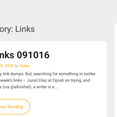
ory:
Links
inks 091016
19, 2009
by
Surya
y link dumps. But, searching for something in twitter
s week’s links – Junot Díaz at Oprah on trying, and
s (via @allvishal): a writer is a …
inue Reading