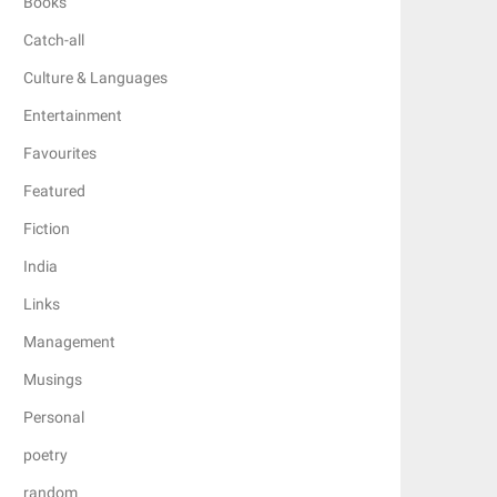
Books
Catch-all
Culture & Languages
Entertainment
Favourites
Featured
Fiction
India
Links
Management
Musings
Personal
poetry
random