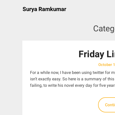
Skip
Surya Ramkumar
to
content
Categ
Friday L
October 
For a while now, I have been using twitter for m
isn’t exactly easy. So here is a summary of thi
failing, to write his novel every day for five year
Cont