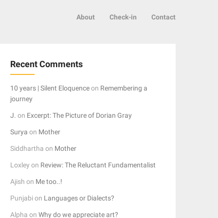
About
Check-in
Contact
Recent Comments
10 years | Silent Eloquence
on
Remembering a
journey
J.
on
Excerpt: The Picture of Dorian Gray
Surya
on
Mother
Siddhartha
on
Mother
Loxley
on
Review: The Reluctant Fundamentalist
Ajish
on
Me too..!
Punjabi
on
Languages or Dialects?
Alpha
on
Why do we appreciate art?