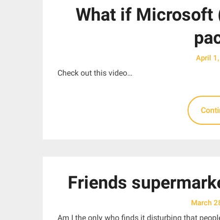
What if Microsoft 
pa
April 1
Check out this video…
Cont
Friends supermarke
March 2
Am I the only who finds it disturbing that peo