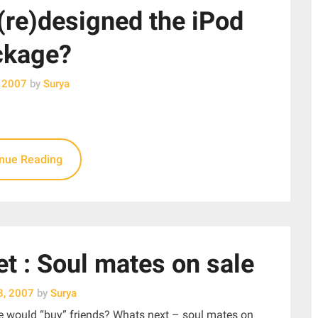
(re)designed the iPod
ckage?
, 2007
by
Surya
inue Reading
t : Soul mates on sale
8, 2007
by
Surya
ple would “buy” friends? Whats next – soul mates on