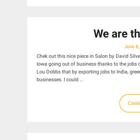
We are t
June 8
Chek out this nice piece in Salon by David Silv
Iowa going out of business thanks to the jobs o
Lou Dobbs that by exporting jobs to India, gre
businesses. I could …
Cont