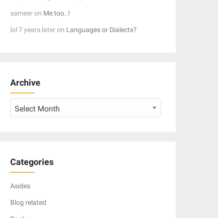
sameer
on
Me too..!
lol 7 years later
on
Languages or Dialects?
Archive
Archive
Categories
Asides
Blog related