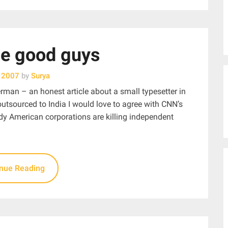
he good guys
, 2007
by
Surya
erman – an honest article about a small typesetter in
utsourced to India I would love to agree with CNN’s
edy American corporations are killing independent
inue Reading