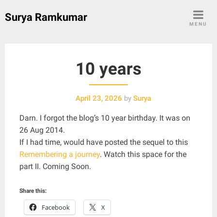
Skip
Surya Ramkumar
to
MENU
content
10 years
April 23, 2026
by
Surya
Darn. I forgot the blog’s 10 year birthday. It was on
26 Aug 2014.
If I had time, would have posted the sequel to this
Remembering a journey
. Watch this space for the
part II. Coming Soon.
Share this:
Facebook
X