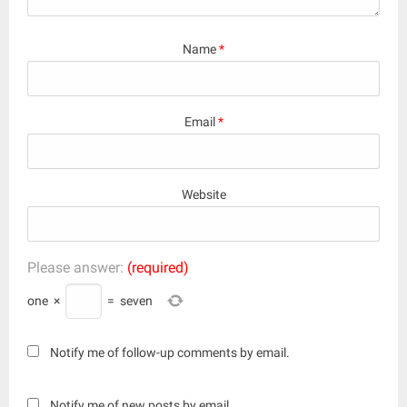
Name
*
Email
*
Website
Please answer:
(required)
one
×
=
seven
Notify me of follow-up comments by email.
Notify me of new posts by email.