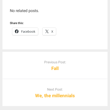
No related posts.
Share this:
Facebook
X
Post
navigation
Previous Post:
Fall
Next Post:
We, the millennials