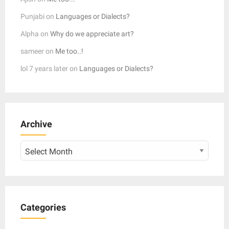
Punjabi
on
Languages or Dialects?
Alpha
on
Why do we appreciate art?
sameer
on
Me too..!
lol 7 years later
on
Languages or Dialects?
Archive
Archive
Categories