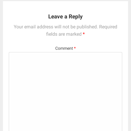
Leave a Reply
Your email address will not be published.
Required
fields are marked
*
Comment
*