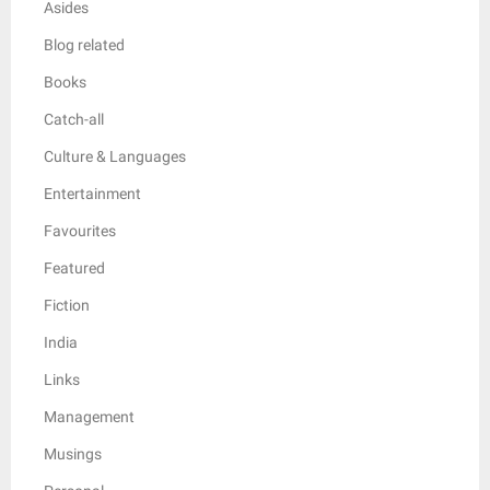
Asides
Blog related
Books
Catch-all
Culture & Languages
Entertainment
Favourites
Featured
Fiction
India
Links
Management
Musings