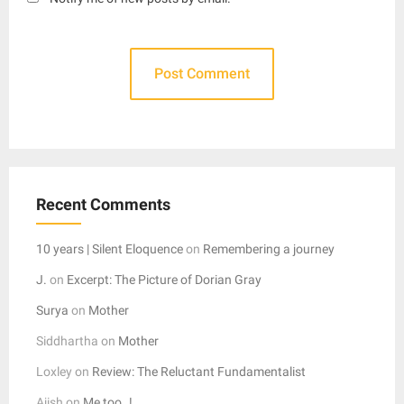
Recent Comments
10 years | Silent Eloquence
on
Remembering a journey
J.
on
Excerpt: The Picture of Dorian Gray
Surya
on
Mother
Siddhartha
on
Mother
Loxley
on
Review: The Reluctant Fundamentalist
Ajish
on
Me too..!