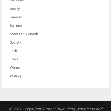
Personal
poetry
random
Science
Short Story Month
Society
Tech
Travel
Women
Writing
© 2026 Surya Ramkumar
| Built using WordPress and