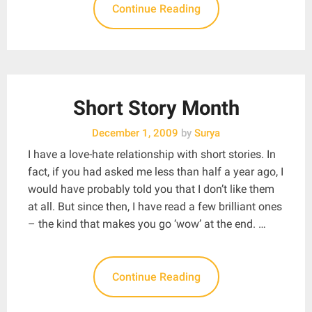
Continue Reading
Short Story Month
December 1, 2009
by
Surya
I have a love-hate relationship with short stories. In
fact, if you had asked me less than half a year ago, I
would have probably told you that I don’t like them
at all. But since then, I have read a few brilliant ones
– the kind that makes you go ‘wow’ at the end. …
Continue Reading