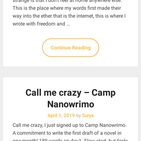
strange is that I don’t feel at home anywhere else.
This is the place where my words first made their
way into the ether that is the internet, this is where I
wrote with freedom and …
Continue Reading
Call me crazy – Camp
Nanowrimo
April 1, 2019
by
Surya
Call me crazy, I just signed up to Camp Nanowrimo.
A commitment to write the first draft of a novel in
one month! 189 words on day1. Slow start, but feels