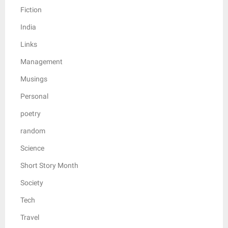
Fiction
India
Links
Management
Musings
Personal
poetry
random
Science
Short Story Month
Society
Tech
Travel