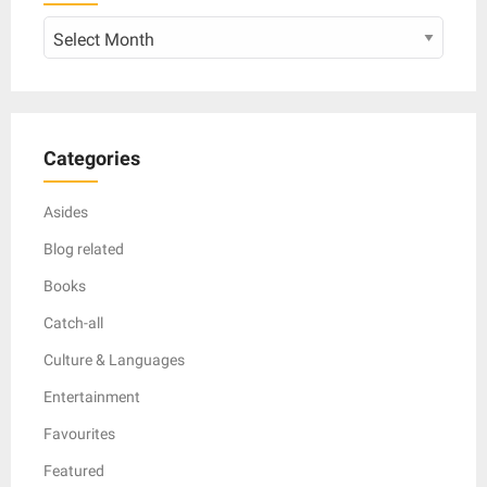
Archive
Categories
Asides
Blog related
Books
Catch-all
Culture & Languages
Entertainment
Favourites
Featured