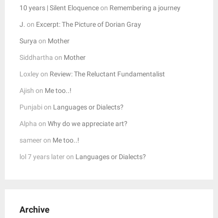
10 years | Silent Eloquence
on
Remembering a journey
J.
on
Excerpt: The Picture of Dorian Gray
Surya
on
Mother
Siddhartha
on
Mother
Loxley
on
Review: The Reluctant Fundamentalist
Ajish
on
Me too..!
Punjabi
on
Languages or Dialects?
Alpha
on
Why do we appreciate art?
sameer
on
Me too..!
lol 7 years later
on
Languages or Dialects?
Archive