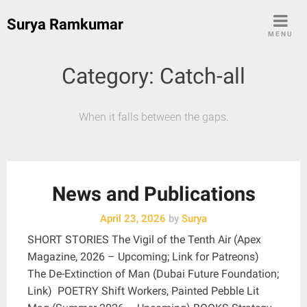
Skip
Surya Ramkumar
to
MENU
content
Category:
Catch-all
When it falls between the gaps.
News and Publications
April 23, 2026
by
Surya
SHORT STORIES The Vigil of the Tenth Air (Apex
Magazine, 2026 – Upcoming; Link for Patreons)
The De-Extinction of Man (Dubai Future Foundation;
Link) POETRY Shift Workers, Painted Pebble Lit