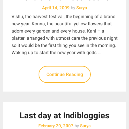
April 14, 2009
by
Surya
Vishu, the harvest festival, the beginning of a brand
new year. Konna, the beautiful yellow flowers that
adorn every garden and every house. Kani – a
platter arranged with utmost care the previous night
so it would be the first thing you see in the morning.
Waking up to start the new year with gods …
Continue Reading
Last day at Indibloggies
February 20, 2007
by
Surya