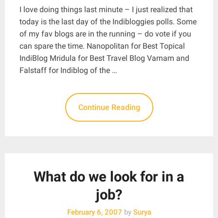
I love doing things last minute – I just realized that
today is the last day of the Indibloggies polls. Some
of my fav blogs are in the running – do vote if you
can spare the time. Nanopolitan for Best Topical
IndiBlog Mridula for Best Travel Blog Varnam and
Falstaff for Indiblog of the …
Continue Reading
What do we look for in a
job?
February 6, 2007
by
Surya