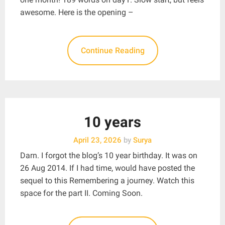
awesome. Here is the opening –
Continue Reading
10 years
April 23, 2026
by
Surya
Darn. I forgot the blog’s 10 year birthday. It was on
26 Aug 2014. If I had time, would have posted the
sequel to this Remembering a journey. Watch this
space for the part II. Coming Soon.