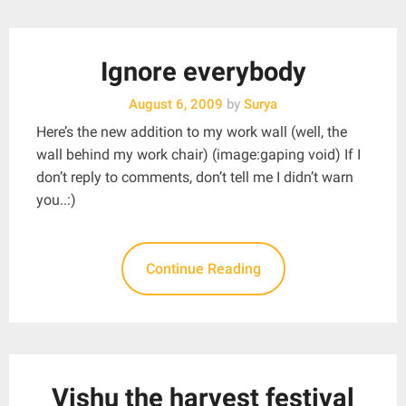
Ignore everybody
August 6, 2009
by
Surya
Here’s the new addition to my work wall (well, the
wall behind my work chair) (image:gaping void) If I
don’t reply to comments, don’t tell me I didn’t warn
you..:)
Continue Reading
Vishu the harvest festival