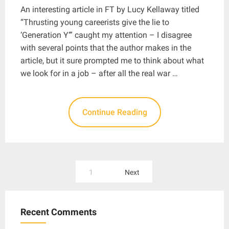
An interesting article in FT by Lucy Kellaway titled
“Thrusting young careerists give the lie to
‘Generation Y‘” caught my attention – I disagree
with several points that the author makes in the
article, but it sure prompted me to think about what
we look for in a job – after all the real war …
Continue Reading
Posts
1
Next
pagination
Recent Comments