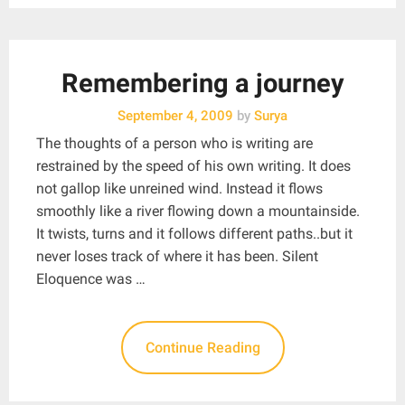
Remembering a journey
September 4, 2009
by
Surya
The thoughts of a person who is writing are
restrained by the speed of his own writing. It does
not gallop like unreined wind. Instead it flows
smoothly like a river flowing down a mountainside.
It twists, turns and it follows different paths..but it
never loses track of where it has been. Silent
Eloquence was …
Continue Reading