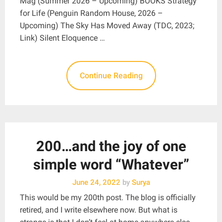
Mag (Summer 2026 – Upcoming) BOOKS Strategy
for Life (Penguin Random House, 2026 –
Upcoming) The Sky Has Moved Away (TDC, 2023;
Link) Silent Eloquence …
Continue Reading
200…and the joy of one
simple word “Whatever”
June 24, 2022
by
Surya
This would be my 200th post. The blog is officially
retired, and I write elsewhere now. But what is