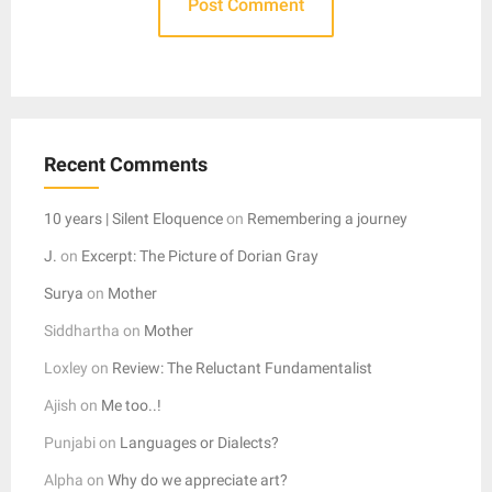
Recent Comments
10 years | Silent Eloquence
on
Remembering a journey
J.
on
Excerpt: The Picture of Dorian Gray
Surya
on
Mother
Siddhartha
on
Mother
Loxley
on
Review: The Reluctant Fundamentalist
Ajish
on
Me too..!
Punjabi
on
Languages or Dialects?
Alpha
on
Why do we appreciate art?