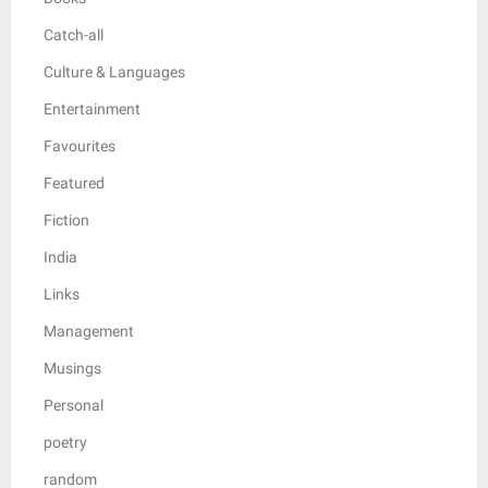
Catch-all
Culture & Languages
Entertainment
Favourites
Featured
Fiction
India
Links
Management
Musings
Personal
poetry
random