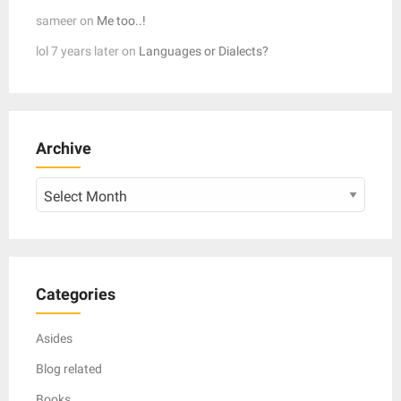
sameer
on
Me too..!
lol 7 years later
on
Languages or Dialects?
Archive
Archive
Categories
Asides
Blog related
Books