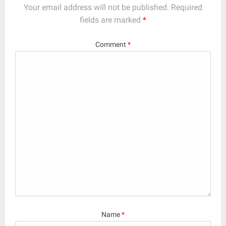
Your email address will not be published.
Required
fields are marked
*
Comment
*
Name
*