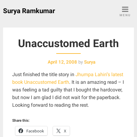
Skip
Surya Ramkumar
to
MENU
content
Unaccustomed Earth
April 12, 2008
by
Surya
Just finished the title story in
Jhumpa Lahiri’s latest
book Unaccustomed Earth
. It is an amazing read – I
was feeling a tad guilty that I bought the hardcover,
but now I am glad I did not wait for the paperback.
Looking forward to reading the rest.
Share this:
Facebook
X