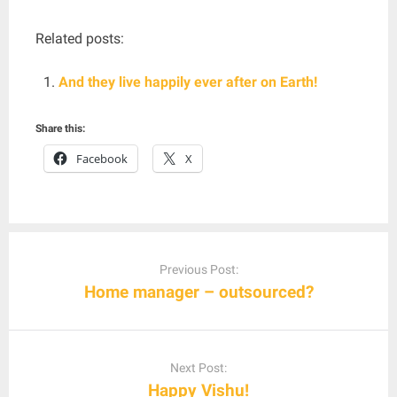
Related posts:
And they live happily ever after on Earth!
Share this:
Facebook
X
Post
navigation
Previous Post:
Home manager – outsourced?
Next Post:
Happy Vishu!