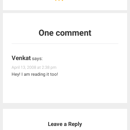
One comment
Venkat
says:
April 13, 2008 at 2:38 pm
Hey! I am reading it too!
Leave a Reply