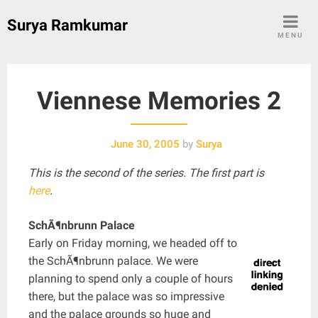
Skip
Surya Ramkumar
to
MENU
content
Viennese Memories 2
June 30, 2005
by
Surya
This is the second of the series. The first part is
here
.
SchÃ¶nbrunn Palace
Early on Friday morning, we headed off to
the SchÃ¶nbrunn palace. We were
planning to spend only a couple of hours
there, but the palace was so impressive
and the palace grounds so huge and