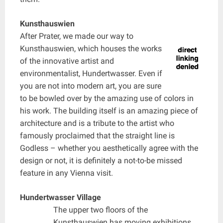
Kunsthauswien
After Prater, we made our way to
Kunsthauswien, which houses the works
of the innovative artist and
environmentalist, Hundertwasser. Even if
you are not into modern art, you are sure
to be bowled over by the amazing use of colors in
his work. The building itself is an amazing piece of
architecture and is a tribute to the artist who
famously proclaimed that the straight line is
Godless – whether you aesthetically agree with the
design or not, it is definitely a not-to-be missed
feature in any Vienna visit.
Hundertwasser Village
The upper two floors of the
Kunsthauswien has moving exhibitions,