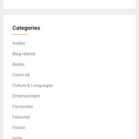
Categories
Asides
Blog related
Books
Catch-all
Culture & Languages
Entertainment
Favourites
Featured
Fiction
India