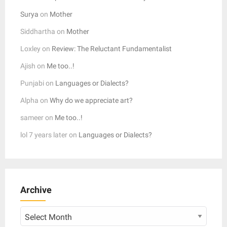
Surya
on
Mother
Siddhartha
on
Mother
Loxley
on
Review: The Reluctant Fundamentalist
Ajish
on
Me too..!
Punjabi
on
Languages or Dialects?
Alpha
on
Why do we appreciate art?
sameer
on
Me too..!
lol 7 years later
on
Languages or Dialects?
Archive
Archive