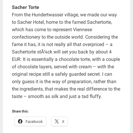
Sacher Torte
From the Hundertwasser village, we made our way
to Sacher Hotel, home to the famed Sachertorte,
which has come to represent Viennese
confectionery to the outside world. Considering the
fame it has, it is not really all that overpriced – a
Sachertorte stÃ¼ck will set you back by about 4
EUR. It is essentially a chocolate torte, with a couple
of chocolate layers, served with cream – with the
original recipe still a safely guarded secret. I can
only guess it is the way of preparation, rather than
the ingredients, that makes the real difference to the
taste – smooth as silk and just a tad fluffy.
Share this:
Facebook
X