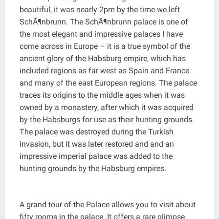
beautiful, it was nearly 2pm by the time we left
SchÃ¶nbrunn. The SchÃ¶nbrunn palace is one of
the most elegant and impressive palaces I have
come across in Europe – it is a true symbol of the
ancient glory of the Habsburg empire, which has
included regions as far west as Spain and France
and many of the east European regions. The palace
traces its origins to the middle ages when it was
owned by a monastery, after which it was acquired
by the Habsburgs for use as their hunting grounds.
The palace was destroyed during the Turkish
invasion, but it was later restored and and an
impressive imperial palace was added to the
hunting grounds by the Habsburg empires.
A grand tour of the Palace allows you to visit about
fifty rooms in the palace. It offers a rare glimpse