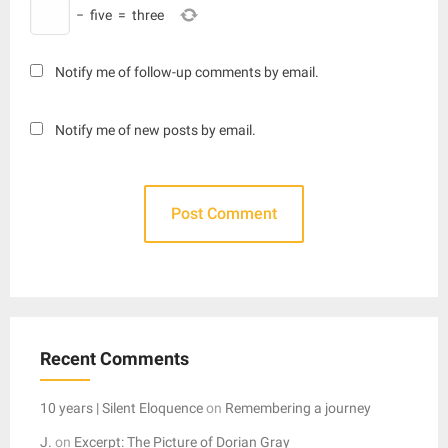
−
five
=
three
Notify me of follow-up comments by email.
Notify me of new posts by email.
Recent Comments
10 years | Silent Eloquence
on
Remembering a journey
J.
on
Excerpt: The Picture of Dorian Gray