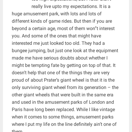
really live upto my expectations. It is a
huge amusement park, with lots and lots of
different kinds of game rides. But then if you are
beyond a certain age, most of them won”t interest
you. And some of the ones that might have
interested me just looked too old. They had a
bungee jumping, but just one look at the equipment
made me have serious doubts about whether I
might be tempting fate by getting on top of that. It
doesn’t help that one of the things they are very
proud of about Prater’s giant wheel is that it is the
only surviving giant wheel from its generation – the
other giant wheels that were built in the same era
and used in the amusement parks of London and
Paris have long been replaced. While I like vintage
when it comes to some things, amusement parks
where I put my life on the line definitely ain’t one of
them.