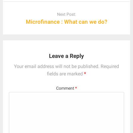
Next Post:
Microfinance : What can we do?
Leave a Reply
Your email address will not be published.
Required
fields are marked
*
Comment
*