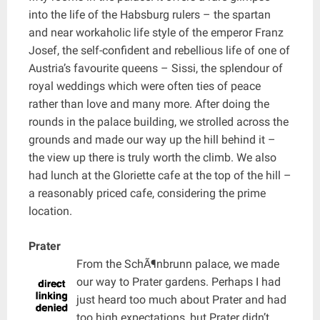
into the life of the Habsburg rulers – the spartan
and near workaholic life style of the emperor Franz
Josef, the self-confident and rebellious life of one of
Austria’s favourite queens – Sissi, the splendour of
royal weddings which were often ties of peace
rather than love and many more. After doing the
rounds in the palace building, we strolled across the
grounds and made our way up the hill behind it –
the view up there is truly worth the climb. We also
had lunch at the Gloriette cafe at the top of the hill –
a reasonably priced cafe, considering the prime
location.
Prater
From the SchÃ¶nbrunn palace, we made
our way to Prater gardens. Perhaps I had
just heard too much about Prater and had
too high expectations, but Prater didn’t