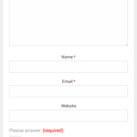
Name
*
Email
*
Website
Please answer:
(required)