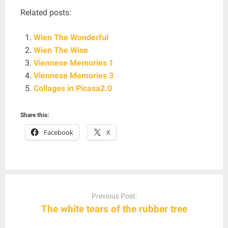
Related posts:
Wien The Wonderful
Wien The Wise
Viennese Memories 1
Viennese Memories 3
Collages in Picasa2.0
Share this:
Facebook
X
Post
navigation
Previous Post:
The white tears of the rubber tree