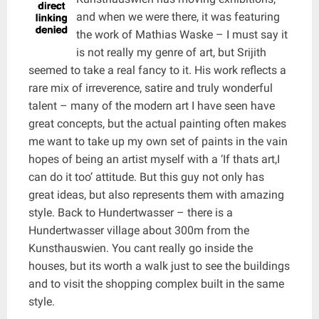
and when we were there, it was featuring
the work of Mathias Waske – I must say it
is not really my genre of art, but Srijith
seemed to take a real fancy to it. His work reflects a
rare mix of irreverence, satire and truly wonderful
talent – many of the modern art I have seen have
great concepts, but the actual painting often makes
me want to take up my own set of paints in the vain
hopes of being an artist myself with a ‘If thats art,I
can do it too’ attitude. But this guy not only has
great ideas, but also represents them with amazing
style. Back to Hundertwasser – there is a
Hundertwasser village about 300m from the
Kunsthauswien. You cant really go inside the
houses, but its worth a walk just to see the buildings
and to visit the shopping complex built in the same
style.