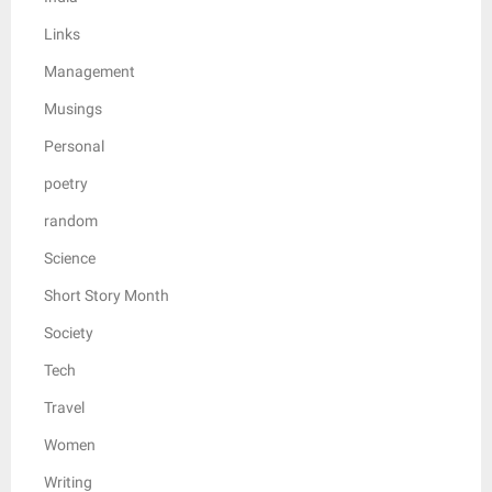
Links
Management
Musings
Personal
poetry
random
Science
Short Story Month
Society
Tech
Travel
Women
Writing