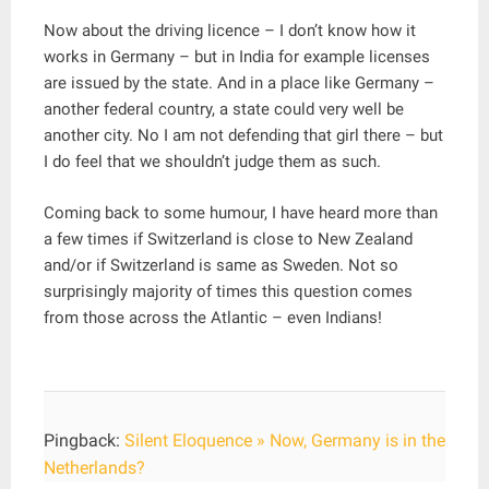
Now about the driving licence – I don’t know how it
works in Germany – but in India for example licenses
are issued by the state. And in a place like Germany –
another federal country, a state could very well be
another city. No I am not defending that girl there – but
I do feel that we shouldn’t judge them as such.
Coming back to some humour, I have heard more than
a few times if Switzerland is close to New Zealand
and/or if Switzerland is same as Sweden. Not so
surprisingly majority of times this question comes
from those across the Atlantic – even Indians!
Pingback:
Silent Eloquence » Now, Germany is in the
Netherlands?