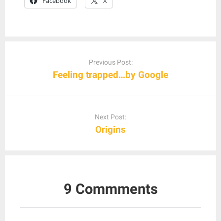
Facebook
X
Post
navigation
Previous Post:
Feeling trapped…by Google
Next Post:
Origins
9 Commments