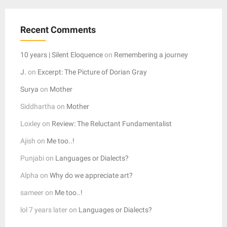
Recent Comments
10 years | Silent Eloquence
on
Remembering a journey
J.
on
Excerpt: The Picture of Dorian Gray
Surya
on
Mother
Siddhartha
on
Mother
Loxley
on
Review: The Reluctant Fundamentalist
Ajish
on
Me too..!
Punjabi
on
Languages or Dialects?
Alpha
on
Why do we appreciate art?
sameer
on
Me too..!
lol 7 years later
on
Languages or Dialects?