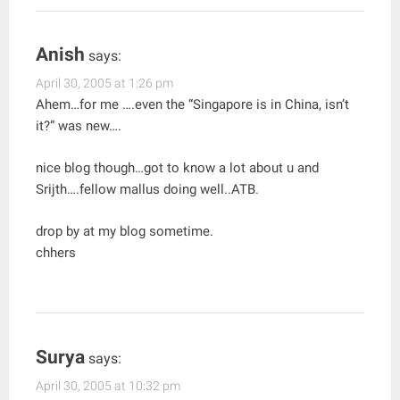
Anish
says:
April 30, 2005 at 1:26 pm
Ahem…for me ….even the “Singapore is in China, isn’t
it?” was new….
nice blog though…got to know a lot about u and
Srijth….fellow mallus doing well..ATB.
drop by at my blog sometime.
chhers
Surya
says:
April 30, 2005 at 10:32 pm