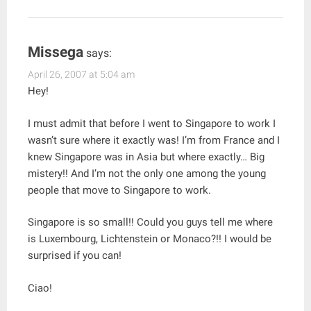
Missega
says:
April 26, 2007 at 5:04 am
Hey!
I must admit that before I went to Singapore to work I
wasn’t sure where it exactly was! I’m from France and I
knew Singapore was in Asia but where exactly… Big
mistery!! And I’m not the only one among the young
people that move to Singapore to work.
Singapore is so small!! Could you guys tell me where
is Luxembourg, Lichtenstein or Monaco?!! I would be
surprised if you can!
Ciao!