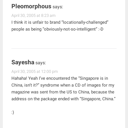
Pleomorphous
says:
April 30, 2005 at 8:23 am
I think it is unfair to brand “locationally-challenged”
people as being “obviously-not-so-intelligent” :-D
Sayesha
says:
April 30, 2005 at 12:00 pm
Hahaha! Yeah I’ve encountered the “Singapore is in
China, isn’t it?” syndrome when a CD of images for my
magazine was sent from the US to China, because the
address on the package ended with “Singapore, China.”
:)