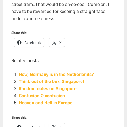
street tram..That would be oh-so-cool! Come on, I
have to be rewarded for keeping a straight face
under extreme duress.
Share this:
Facebook
X
Related posts:
Now, Germany is in the Netherlands?
Think out of the box, Singapore!
Random notes on Singapore
Confusion O confusion
Heaven and Hell in Europe
Share this: