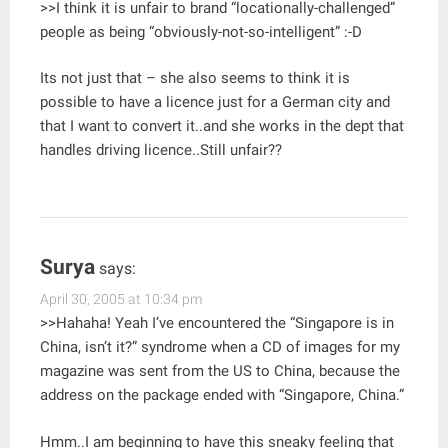
>>I think it is unfair to brand “locationally-challenged”
people as being “obviously-not-so-intelligent” :-D
Its not just that – she also seems to think it is
possible to have a licence just for a German city and
that I want to convert it..and she works in the dept that
handles driving licence..Still unfair??
Surya
says:
April 30, 2005 at 10:34 pm
>>Hahaha! Yeah I’ve encountered the “Singapore is in
China, isn’t it?” syndrome when a CD of images for my
magazine was sent from the US to China, because the
address on the package ended with “Singapore, China.”
Hmm..I am beginning to have this sneaky feeling that