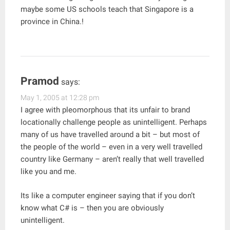
maybe some US schools teach that Singapore is a
province in China.!
Pramod
says:
May 1, 2005 at 12:28 pm
I agree with pleomorphous that its unfair to brand
locationally challenge people as unintelligent. Perhaps
many of us have travelled around a bit – but most of
the people of the world – even in a very well travelled
country like Germany – aren’t really that well travelled
like you and me.
Its like a computer engineer saying that if you don’t
know what C# is – then you are obviously
unintelligent.