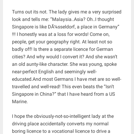
Turns out its not. The lady gives me a very surprised
look and tells me: “Malaysia..Asia? Oh..I thought
Singapore is like DÃ¼sseldorf, a place in Germany”
!!! I honestly was at a loss for words! Come on,
people, get your geography right. At least not so
badly off! Is there a separate licence for German
cities? And why would I convert it? And she wasn’t
an old aunty-like character. She was young, spoke
near-perfect English and seemingly well-
educated.And most Germans I have met are so well-
travelled and well-read! This even beats the “Isn’t
Singapore in China?” that I have heard from a US
Marine.
I hope the obviously-not-so-intelligent lady at the
driving place accidentally converts my normal
boring licence to a vocational licence to drive a