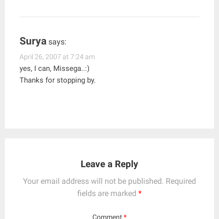
Surya
says:
April 26, 2007 at 7:24 am
yes, I can, Missega..:)
Thanks for stopping by.
Leave a Reply
Your email address will not be published.
Required
fields are marked
*
Comment
*