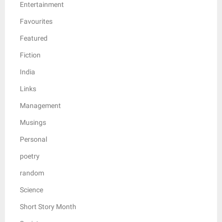
Entertainment
Favourites
Featured
Fiction
India
Links
Management
Musings
Personal
poetry
random
Science
Short Story Month