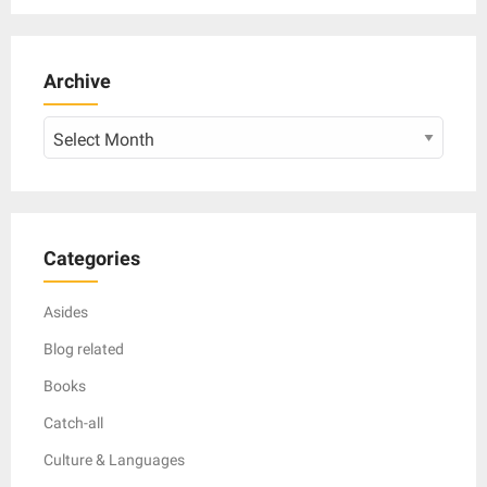
Archive
Archive
Categories
Asides
Blog related
Books
Catch-all
Culture & Languages