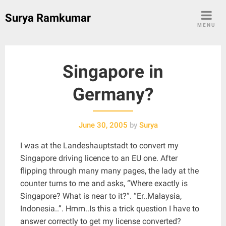
Skip
Surya Ramkumar
to
MENU
content
Singapore in
Germany?
June 30, 2005
by
Surya
I was at the Landeshauptstadt to convert my
Singapore driving licence to an EU one. After
flipping through many many pages, the lady at the
counter turns to me and asks, “Where exactly is
Singapore? What is near to it?”. “Er..Malaysia,
Indonesia..”. Hmm..Is this a trick question I have to
answer correctly to get my license converted?