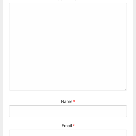
Name
*
Email
*