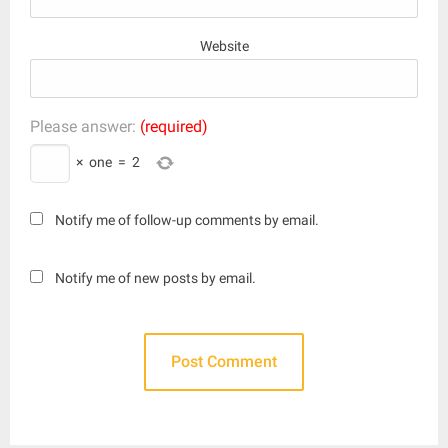
Website
Please answer:
(required)
×
one
=
2
Notify me of follow-up comments by email.
Notify me of new posts by email.