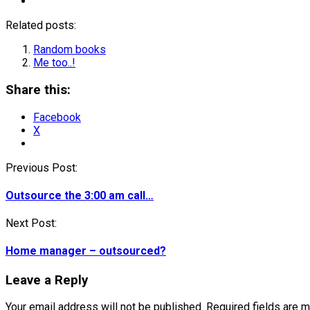
Related posts:
Random books
Me too..!
Share this:
Facebook
X
Post
Previous Post:
navigation
Outsource the 3:00 am call…
Next Post:
Home manager – outsourced?
Leave a Reply
Your email address will not be published.
Required fields are 