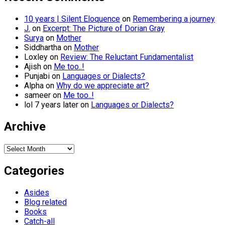
10 years | Silent Eloquence
on
Remembering a journey
J.
on
Excerpt: The Picture of Dorian Gray
Surya
on
Mother
Siddhartha
on
Mother
Loxley
on
Review: The Reluctant Fundamentalist
Ajish
on
Me too..!
Punjabi
on
Languages or Dialects?
Alpha
on
Why do we appreciate art?
sameer
on
Me too..!
lol 7 years later
on
Languages or Dialects?
Archive
Archive
Categories
Asides
Blog related
Books
Catch-all