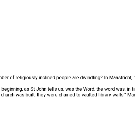
mber of religiously inclined people are dwindling? In Maastricht
beginning, as St John tells us, was the Word; the word was, in t
s church was built, they were chained to vaulted library walls.” Ma