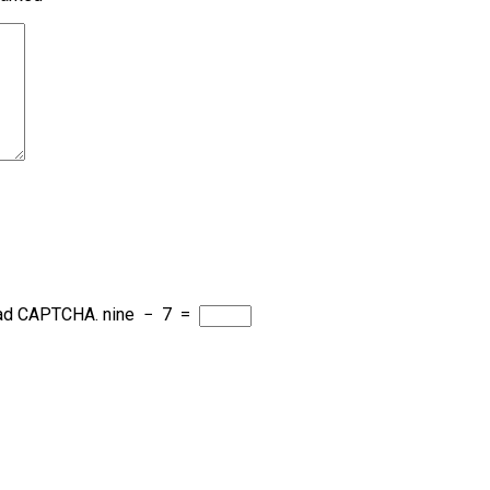
load CAPTCHA.
nine
−
7
=