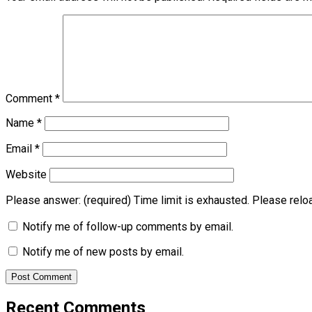
Comment
*
Name
*
Email
*
Website
Please answer:
(required)
Time limit is exhausted. Please re
Notify me of follow-up comments by email.
Notify me of new posts by email.
Recent Comments