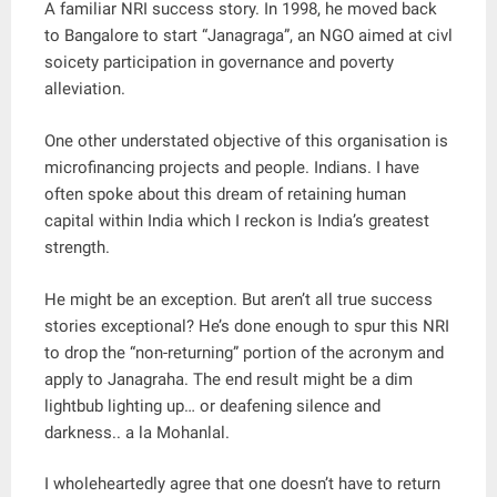
A familiar NRI success story. In 1998, he moved back
to Bangalore to start “Janagraga”, an NGO aimed at civl
soicety participation in governance and poverty
alleviation.
One other understated objective of this organisation is
microfinancing projects and people. Indians. I have
often spoke about this dream of retaining human
capital within India which I reckon is India’s greatest
strength.
He might be an exception. But aren’t all true success
stories exceptional? He’s done enough to spur this NRI
to drop the “non-returning” portion of the acronym and
apply to Janagraha. The end result might be a dim
lightbub lighting up… or deafening silence and
darkness.. a la Mohanlal.
I wholeheartedly agree that one doesn’t have to return