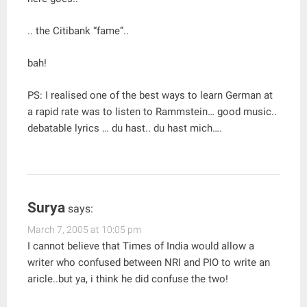
.. the Citibank “fame”..
bah!
PS: I realised one of the best ways to learn German at
a rapid rate was to listen to Rammstein… good music..
debatable lyrics … du hast.. du hast mich….
Surya
says:
March 7, 2005 at 10:05 pm
I cannot believe that Times of India would allow a
writer who confused between NRI and PIO to write an
aricle..but ya, i think he did confuse the two!