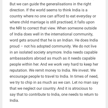
But we can guide the generalisations in the right
direction. If the world seems to think India is a
country where no one can afford to eat everyday or
where child marriage is still practised, it falls upon
the NRI to correct that view. When someone outside
of India does well in the international community,
word gets around that he is an Indian. He does India
proud – not his adopted community. We do not live
in an isolated society anymore. India needs capable
ambassadors abroad as much as it needs capable
people within her. And we work very hard to keep her
reputation. We remit money to India. We invest. We
encourage people to travel to India. In times of need,
we try to chip in as much as we can. Let no man say
that we neglect our country. And it is atrocious to
say that to contribute to India, one needs to return to
India.