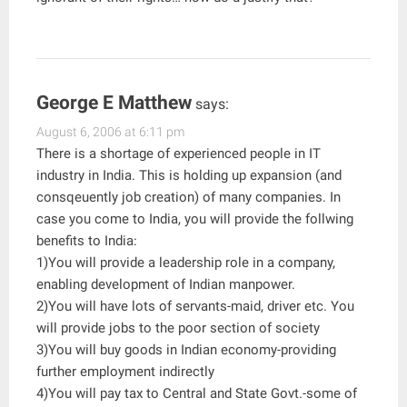
George E Matthew
says:
August 6, 2006 at 6:11 pm
There is a shortage of experienced people in IT
industry in India. This is holding up expansion (and
consqeuently job creation) of many companies. In
case you come to India, you will provide the follwing
benefits to India:
1)You will provide a leadership role in a company,
enabling development of Indian manpower.
2)You will have lots of servants-maid, driver etc. You
will provide jobs to the poor section of society
3)You will buy goods in Indian economy-providing
further employment indirectly
4)You will pay tax to Central and State Govt.-some of