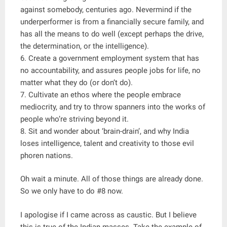
against somebody, centuries ago. Nevermind if the
underperformer is from a financially secure family, and
has all the means to do well (except perhaps the drive,
the determination, or the intelligence).
6. Create a government employment system that has
no accountability, and assures people jobs for life, no
matter what they do (or don’t do).
7. Cultivate an ethos where the people embrace
mediocrity, and try to throw spanners into the works of
people who’re striving beyond it.
8. Sit and wonder about ‘brain-drain’, and why India
loses intelligence, talent and creativity to those evil
phoren nations.
Oh wait a minute. All of those things are already done.
So we only have to do #8 now.
I apologise if I came across as caustic. But I believe