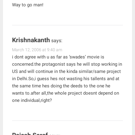
Way to go man!
Krishnakanth
says:
March 12, 2006 at 9:40 am
i dont agree with u as far as ‘swades’ movie is
concerned.the protagonist says he will stop working in
US and will continue in the kinda similar/same project
in Delhi.So,i guess hes not wasting his tallents and at
the same time hes doing the deeds to the one he
wants to.after all,the whole project doesnt depend on
one individual,right?