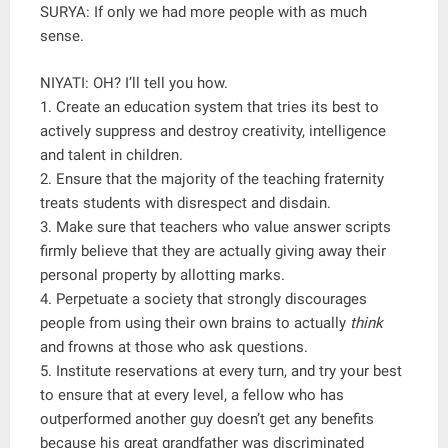
SURYA: If only we had more people with as much
sense.
NIYATI: OH? I’ll tell you how.
1. Create an education system that tries its best to
actively suppress and destroy creativity, intelligence
and talent in children.
2. Ensure that the majority of the teaching fraternity
treats students with disrespect and disdain.
3. Make sure that teachers who value answer scripts
firmly believe that they are actually giving away their
personal property by allotting marks.
4. Perpetuate a society that strongly discourages
people from using their own brains to actually
think
and frowns at those who ask questions.
5. Institute reservations at every turn, and try your best
to ensure that at every level, a fellow who has
outperformed another guy doesn’t get any benefits
because his great grandfather was discriminated