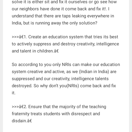
solve it is either sit and fix it ourselves or go see how
our neighbors have done it come back and fix it!. I
understand that there are taps leaking everywhere in
India, but is running away the only solution?
>>>â€1. Create an education system that tries its best
to actively suppress and destroy creativity, intelligence
and talent in children.â€
So according to you only NRIs can make our education
system creative and active, as we (Indian in India) are
suppressed and our creativity, intelligence talents
destroyed. So why don’t you(NRIs) come back and fix
it.
>>>â€2. Ensure that the majority of the teaching
fraternity treats students with disrespect and
disdain.â€