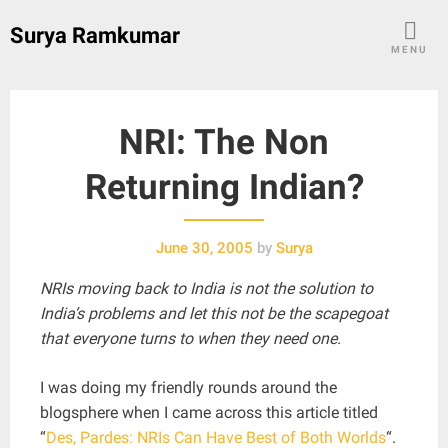
Skip
Surya Ramkumar
to
MENU
content
NRI: The Non
Returning Indian?
June 30, 2005
by
Surya
NRIs moving back to India is not the solution to
India’s problems and let this not be the scapegoat
that everyone turns to when they need one.
I was doing my friendly rounds around the
blogsphere when I came across this article titled
“
Des, Pardes: NRIs Can Have Best of Both Worlds
“.