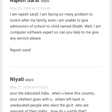
Rajesh Saraf
says:
May 25, 2006 at 12:54 pm
I am rajesh saraf, I am facing so many problem to
lookin after my family, even i am unable to give
adimission of school to child named Shubh. Well, I am
computer software expert so can you help to me give
any service please.
Rajesh saraf
Niyati
says:
May 27, 2006 at 9:10 pm
your the educated india.. when u leave this country…
your intellect goes with u.. whats left back is
uneducated people who elect the govt. who are
ignorant of their rights… how do u justify that?