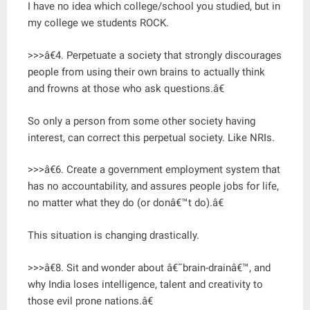
I have no idea which college/school you studied, but in
my college we students ROCK.
>>>â€4. Perpetuate a society that strongly discourages
people from using their own brains to actually think
and frowns at those who ask questions.â€
So only a person from some other society having
interest, can correct this perpetual society. Like NRIs.
>>>â€6. Create a government employment system that
has no accountability, and assures people jobs for life,
no matter what they do (or donâ€™t do).â€
This situation is changing drastically.
>>>â€8. Sit and wonder about â€˜brain-drainâ€™, and
why India loses intelligence, talent and creativity to
those evil prone nations.â€