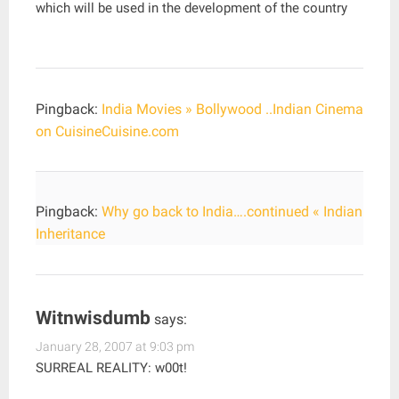
which will be used in the development of the country
Pingback:
India Movies » Bollywood ..Indian Cinema
on CuisineCuisine.com
Pingback:
Why go back to India….continued « Indian
Inheritance
Witnwisdumb
says:
January 28, 2007 at 9:03 pm
SURREAL REALITY: w00t!