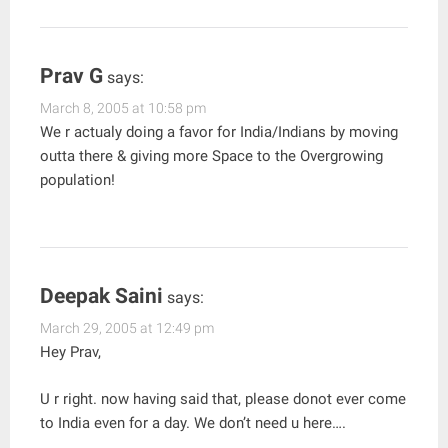
Prav G
says:
March 8, 2005 at 10:58 pm
We r actualy doing a favor for India/Indians by moving
outta there & giving more Space to the Overgrowing
population!
Deepak Saini
says:
March 29, 2005 at 12:49 pm
Hey Prav,
U r right. now having said that, please donot ever come
to India even for a day. We don’t need u here….