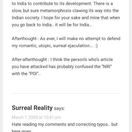
to India to contribute to its development. There is a
slow, but sure metamorphosis clawing its way into the
Indian society. I hope for your sake and mine that when
you go back to India.. it will be for India…
Afterthought : As ever, I will make no attempt to defend
my romantic, utopic, surreal ejaculation…. :)
After-afterthought : I think the person’s who’s article
you have attacked has probably confused the “NRI”
with the “POI”..
Surreal Reality
says:
March 7, 2005 at 10:41 am
Hate reading my comments and correcting typos.. but
here goes..