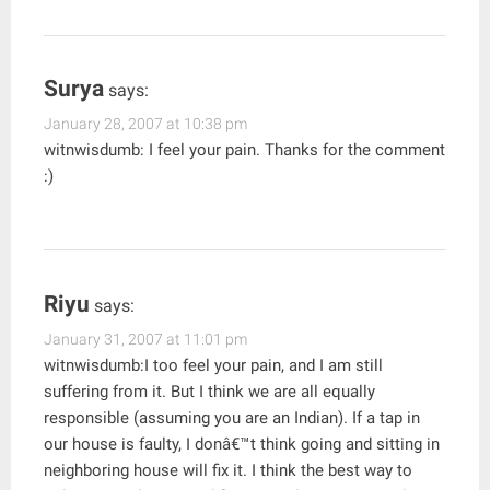
Surya
says:
January 28, 2007 at 10:38 pm
witnwisdumb: I feel your pain. Thanks for the comment
:)
Riyu
says:
January 31, 2007 at 11:01 pm
witnwisdumb:I too feel your pain, and I am still
suffering from it. But I think we are all equally
responsible (assuming you are an Indian). If a tap in
our house is faulty, I donâ€™t think going and sitting in
neighboring house will fix it. I think the best way to