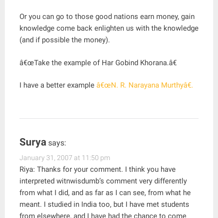
Or you can go to those good nations earn money, gain
knowledge come back enlighten us with the knowledge
(and if possible the money).
â€œTake the example of Har Gobind Khorana.â€
I have a better example
â€œN. R. Narayana Murthyâ€.
Surya
says:
January 31, 2007 at 11:50 pm
Riya: Thanks for your comment. I think you have
interpreted witnwisdumb’s comment very differently
from what I did, and as far as I can see, from what he
meant. I studied in India too, but I have met students
from elsewhere, and I have had the chance to come