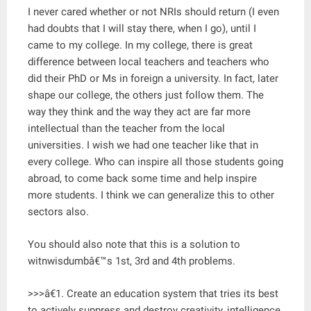
I never cared whether or not NRIs should return (I even
had doubts that I will stay there, when I go), until I
came to my college. In my college, there is great
difference between local teachers and teachers who
did their PhD or Ms in foreign a university. In fact, later
shape our college, the others just follow them. The
way they think and the way they act are far more
intellectual than the teacher from the local
universities. I wish we had one teacher like that in
every college. Who can inspire all those students going
abroad, to come back some time and help inspire
more students. I think we can generalize this to other
sectors also.
You should also note that this is a solution to
witnwisdumbâ€™s 1st, 3rd and 4th problems.
>>>â€1. Create an education system that tries its best
to actively suppress and destroy creativity, intelligence