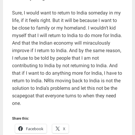
Sure, I would want to return to India someday in my
life, if it feels right. But it will be because I want to
be close to family or my homeland. I wouldn’t kid
myself that I will return to India to do more for India.
And that the Indian economy will miraculously
improve if I return to India. And by the same reason,
I refuse to be told by people that I am not
contributing to India by not returning to India. And
that if I want to do anything more for India, I have to
return to India. NRIs moving back to India is not the
solution to India’s problems and let this not be the
scapegoat that everyone turns to when they need
one.
Share this:
Facebook
X