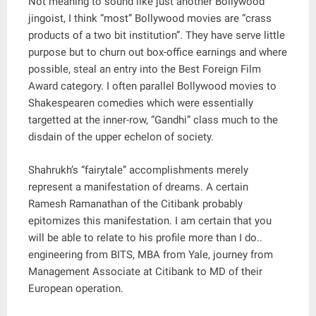
Not meaning to sound like just another Bollywood
jingoist, I think “most” Bollywood movies are “crass
products of a two bit institution”. They have serve little
purpose but to churn out box-office earnings and where
possible, steal an entry into the Best Foreign Film
Award category. I often parallel Bollywood movies to
Shakespearen comedies which were essentially
targetted at the inner-row, “Gandhi” class much to the
disdain of the upper echelon of society.
Shahrukh’s “fairytale” accomplishments merely
represent a manifestation of dreams. A certain
Ramesh Ramanathan of the Citibank probably
epitomizes this manifestation. I am certain that you
will be able to relate to his profile more than I do..
engineering from BITS, MBA from Yale, journey from
Management Associate at Citibank to MD of their
European operation.