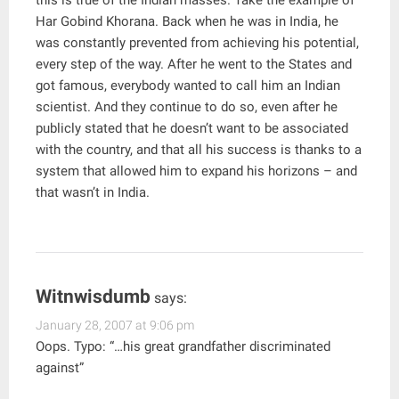
this is true of the Indian masses. Take the example of
Har Gobind Khorana. Back when he was in India, he
was constantly prevented from achieving his potential,
every step of the way. After he went to the States and
got famous, everybody wanted to call him an Indian
scientist. And they continue to do so, even after he
publicly stated that he doesn’t want to be associated
with the country, and that all his success is thanks to a
system that allowed him to expand his horizons – and
that wasn’t in India.
Witnwisdumb
says:
January 28, 2007 at 9:06 pm
Oops. Typo: “…his great grandfather discriminated
against”