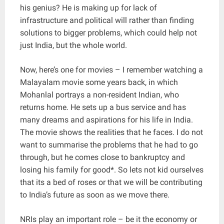
his genius? He is making up for lack of
infrastructure and political will rather than finding
solutions to bigger problems, which could help not
just India, but the whole world.
Now, here’s one for movies – I remember watching a
Malayalam movie some years back, in which
Mohanlal portrays a non-resident Indian, who
returns home. He sets up a bus service and has
many dreams and aspirations for his life in India.
The movie shows the realities that he faces. I do not
want to summarise the problems that he had to go
through, but he comes close to bankruptcy and
losing his family for good*. So lets not kid ourselves
that its a bed of roses or that we will be contributing
to India’s future as soon as we move there.
NRIs play an important role – be it the economy or