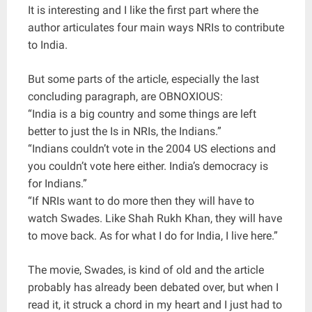
It is interesting and I like the first part where the
author articulates four main ways NRIs to contribute
to India.
But some parts of the article, especially the last
concluding paragraph, are OBNOXIOUS:
“India is a big country and some things are left
better to just the Is in NRIs, the Indians.”
“Indians couldn’t vote in the 2004 US elections and
you couldn’t vote here either. India’s democracy is
for Indians.”
“If NRIs want to do more then they will have to
watch Swades. Like Shah Rukh Khan, they will have
to move back. As for what I do for India, I live here.”
The movie, Swades, is kind of old and the article
probably has already been debated over, but when I
read it, it struck a chord in my heart and I just had to