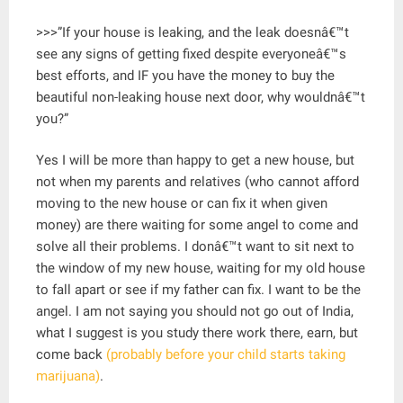
>>>”If your house is leaking, and the leak doesnâ€™t
see any signs of getting fixed despite everyoneâ€™s
best efforts, and IF you have the money to buy the
beautiful non-leaking house next door, why wouldnâ€™t
you?”
Yes I will be more than happy to get a new house, but
not when my parents and relatives (who cannot afford
moving to the new house or can fix it when given
money) are there waiting for some angel to come and
solve all their problems. I donâ€™t want to sit next to
the window of my new house, waiting for my old house
to fall apart or see if my father can fix. I want to be the
angel. I am not saying you should not go out of India,
what I suggest is you study there work there, earn, but
come back
(probably before your child starts taking
marijuana)
.