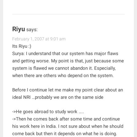
Riyu
says:
February 1, 2007 at 9:01 am
Its Riyu :)
Surya: I understand that our system has major flaws
and getting worse. My point is that, just because some
system is flawed we cannot abandon it. Especially,
when there are others who depend on the system.
Before I continue let me make my point clear about an
ideal NRI …probably we are on the same side
->He goes abroad to study work …..
->Then he comes back after some time and continue
his work here in India. I not sure about when he should
come back but then it depends on what he is doing.