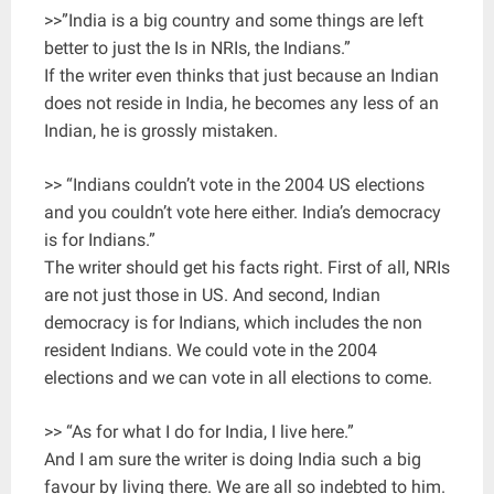
>>”India is a big country and some things are left
better to just the Is in NRIs, the Indians.”
If the writer even thinks that just because an Indian
does not reside in India, he becomes any less of an
Indian, he is grossly mistaken.
>> “Indians couldn’t vote in the 2004 US elections
and you couldn’t vote here either. India’s democracy
is for Indians.”
The writer should get his facts right. First of all, NRIs
are not just those in US. And second, Indian
democracy is for Indians, which includes the non
resident Indians. We could vote in the 2004
elections and we can vote in all elections to come.
>> “As for what I do for India, I live here.”
And I am sure the writer is doing India such a big
favour by living there. We are all so indebted to him.