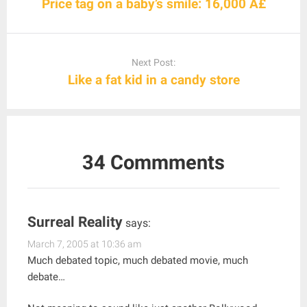
Price tag on a baby’s smile: 16,000 Â£
Next Post:
Like a fat kid in a candy store
34 Commments
Surreal Reality
says:
March 7, 2005 at 10:36 am
Much debated topic, much debated movie, much
debate…