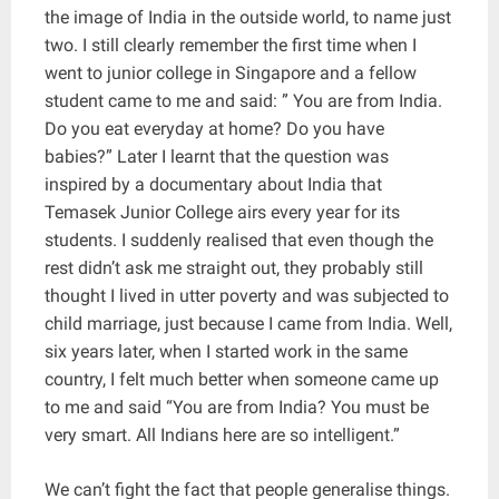
the image of India in the outside world, to name just
two. I still clearly remember the first time when I
went to junior college in Singapore and a fellow
student came to me and said: ” You are from India.
Do you eat everyday at home? Do you have
babies?” Later I learnt that the question was
inspired by a documentary about India that
Temasek Junior College airs every year for its
students. I suddenly realised that even though the
rest didn’t ask me straight out, they probably still
thought I lived in utter poverty and was subjected to
child marriage, just because I came from India. Well,
six years later, when I started work in the same
country, I felt much better when someone came up
to me and said “You are from India? You must be
very smart. All Indians here are so intelligent.”
We can’t fight the fact that people generalise things.