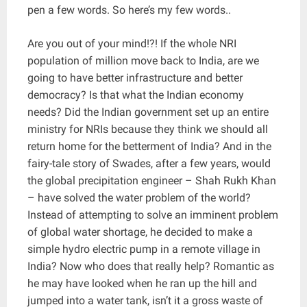
pen a few words. So here’s my few words..
Are you out of your mind!?! If the whole NRI
population of million move back to India, are we
going to have better infrastructure and better
democracy? Is that what the Indian economy
needs? Did the Indian government set up an entire
ministry for NRIs because they think we should all
return home for the betterment of India? And in the
fairy-tale story of Swades, after a few years, would
the global precipitation engineer – Shah Rukh Khan
– have solved the water problem of the world?
Instead of attempting to solve an imminent problem
of global water shortage, he decided to make a
simple hydro electric pump in a remote village in
India? Now who does that really help? Romantic as
he may have looked when he ran up the hill and
jumped into a water tank, isn’t it a gross waste of