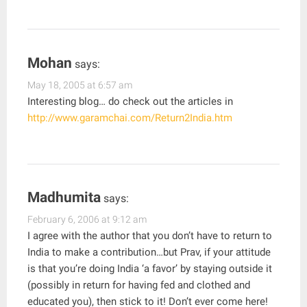
Mohan
says:
May 18, 2005 at 6:57 am
Interesting blog… do check out the articles in
http://www.garamchai.com/Return2India.htm
Madhumita
says:
February 6, 2006 at 9:12 am
I agree with the author that you don’t have to return to
India to make a contribution…but Prav, if your attitude
is that you’re doing India ‘a favor’ by staying outside it
(possibly in return for having fed and clothed and
educated you), then stick to it! Don’t ever come here!