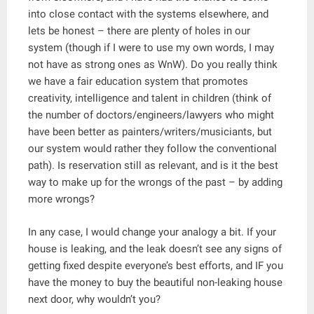
into close contact with the systems elsewhere, and
lets be honest – there are plenty of holes in our
system (though if I were to use my own words, I may
not have as strong ones as WnW). Do you really think
we have a fair education system that promotes
creativity, intelligence and talent in children (think of
the number of doctors/engineers/lawyers who might
have been better as painters/writers/musiciants, but
our system would rather they follow the conventional
path). Is reservation still as relevant, and is it the best
way to make up for the wrongs of the past – by adding
more wrongs?
In any case, I would change your analogy a bit. If your
house is leaking, and the leak doesn’t see any signs of
getting fixed despite everyone’s best efforts, and IF you
have the money to buy the beautiful non-leaking house
next door, why wouldn’t you?