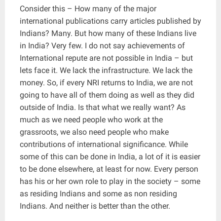
Consider this – How many of the major
international publications carry articles published by
Indians? Many. But how many of these Indians live
in India? Very few. I do not say achievements of
International repute are not possible in India – but
lets face it. We lack the infrastructure. We lack the
money. So, if every NRI returns to India, we are not
going to have all of them doing as well as they did
outside of India. Is that what we really want? As
much as we need people who work at the
grassroots, we also need people who make
contributions of international significance. While
some of this can be done in India, a lot of it is easier
to be done elsewhere, at least for now. Every person
has his or her own role to play in the society – some
as residing Indians and some as non residing
Indians. And neither is better than the other.