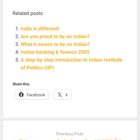
Related posts:
India is different!
Are you proud to be an Indian?
What it means to be an Indian?
Indian banking & finance 2005
A step-by-step introduction to Indian Institute
of Politics (IIP)
Share this:
Facebook
X
Post
navigation
Previous Post: