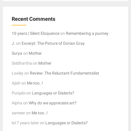
Recent Comments
10 years | Silent Eloquence
on
Remembering a journey
J.
on
Excerpt: The Picture of Dorian Gray
Surya
on
Mother
Siddhartha
on
Mother
Loxley
on
Review: The Reluctant Fundamentalist
Ajish
on
Me too..!
Punjabi
on
Languages or Dialects?
Alpha
on
Why do we appreciate art?
sameer
on
Me too..!
lol 7 years later
on
Languages or Dialects?