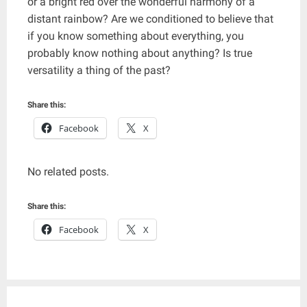
or a bright red over the wonderful harmony of a
distant rainbow? Are we conditioned to believe that
if you know something about everything, you
probably know nothing about anything? Is true
versatility a thing of the past?
Share this:
Facebook
X
No related posts.
Share this:
Facebook
X
Post