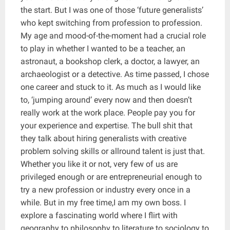
the start. But I was one of those ‘future generalists’
who kept switching from profession to profession.
My age and mood-of-the-moment had a crucial role
to play in whether I wanted to be a teacher, an
astronaut, a bookshop clerk, a doctor, a lawyer, an
archaeologist or a detective. As time passed, I chose
one career and stuck to it. As much as I would like
to, ‘jumping around’ every now and then doesn’t
really work at the work place. People pay you for
your experience and expertise. The bull shit that
they talk about hiring generalists with creative
problem solving skills or allround talent is just that.
Whether you like it or not, very few of us are
privileged enough or are entrepreneurial enough to
try a new profession or industry every once in a
while. But in my free time,I am my own boss. I
explore a fascinating world where I flirt with
geography to philosophy to literature to sociology to