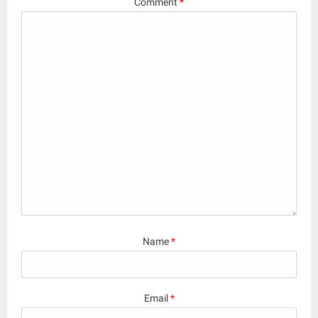
Comment
*
Name
*
Email
*