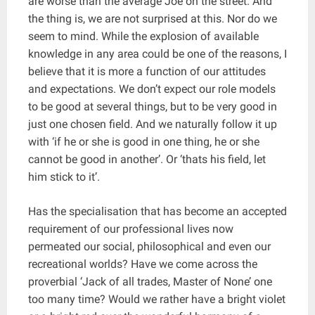
are worse than the average Joe on the street. And
the thing is, we are not surprised at this. Nor do we
seem to mind. While the explosion of available
knowledge in any area could be one of the reasons, I
believe that it is more a function of our attitudes
and expectations. We don’t expect our role models
to be good at several things, but to be very good in
just one chosen field. And we naturally follow it up
with ‘if he or she is good in one thing, he or she
cannot be good in another’. Or ‘thats his field, let
him stick to it’.
Has the specialisation that has become an accepted
requirement of our professional lives now
permeated our social, philosophical and even our
recreational worlds? Have we come across the
proverbial ‘Jack of all trades, Master of None’ one
too many time? Would we rather have a bright violet