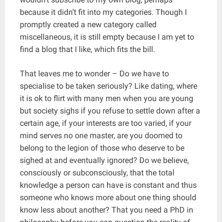
because it didn’t fit into my categories. Though I
promptly created a new category called
miscellaneous, it is still empty because I am yet to
find a blog that I like, which fits the bill.
That leaves me to wonder – Do we have to
specialise to be taken seriously? Like dating, where
it is ok to flirt with many men when you are young
but society sighs if you refuse to settle down after a
certain age, if your interests are too varied, if your
mind serves no one master, are you doomed to
belong to the legion of those who deserve to be
sighed at and eventually ignored? Do we believe,
consciously or subconsciously, that the total
knowledge a person can have is constant and thus
someone who knows more about one thing should
know less about another? That you need a PhD in