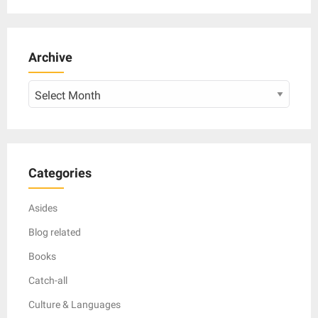
Archive
Archive
Categories
Asides
Blog related
Books
Catch-all
Culture & Languages