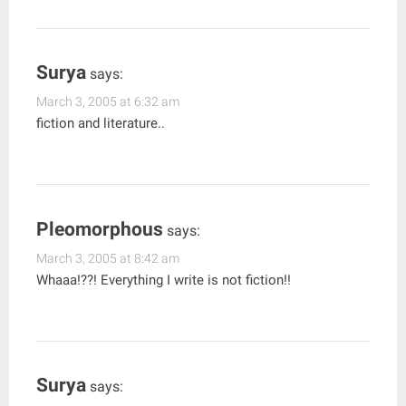
Surya
says:
March 3, 2005 at 6:32 am
fiction and literature..
Pleomorphous
says:
March 3, 2005 at 8:42 am
Whaaa!??! Everything I write is not fiction!!
Surya
says: