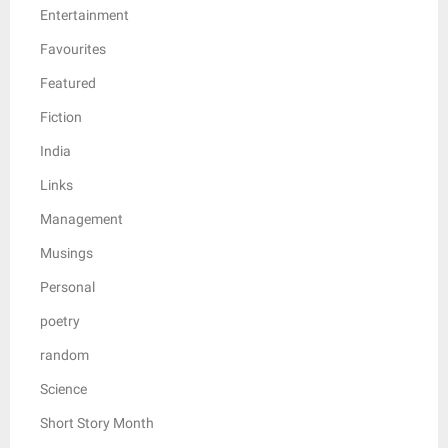
Entertainment
Favourites
Featured
Fiction
India
Links
Management
Musings
Personal
poetry
random
Science
Short Story Month