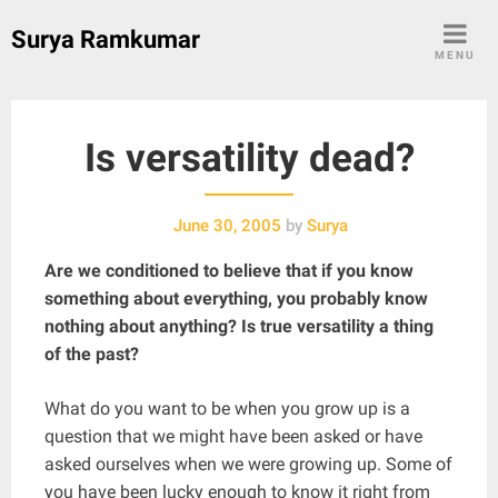
Skip
Surya Ramkumar
to
MENU
content
Is versatility dead?
June 30, 2005
by
Surya
Are we conditioned to believe that if you know
something about everything, you probably know
nothing about anything? Is true versatility a thing
of the past?
What do you want to be when you grow up is a
question that we might have been asked or have
asked ourselves when we were growing up. Some of
you have been lucky enough to know it right from