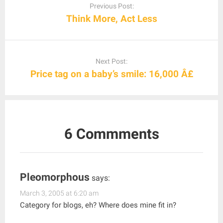
navigation
Previous Post:
Think More, Act Less
Next Post:
Price tag on a baby’s smile: 16,000 Â£
6 Commments
Pleomorphous
says:
March 3, 2005 at 6:20 am
Category for blogs, eh? Where does mine fit in?