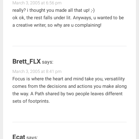
March 3, 2005 at 6:56 pm
really? i thought you made all that up! ;-)
ok ok, the rest falls under lit. Anyways, u wanted to be
a creative writer, so why are u complaining!
Brett_FLX
says:
March 3, 2005 at 8:41 pm
Focus is where the heart and mind take you, versatility
comes from the decisions and actions you make along
the way. A Path shared by two people leaves different
sets of footprints.
Ecat
says: