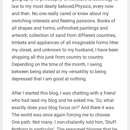
law to my most dearly beloved,Physics, every now
and then. No one really cared or knew about my
switching interests and fleeting passions. Books of
all shapes and forms, unfinished paintings and
artwork, collection of sand from different countries,
trinkets and appliances of all imaginable forms litter
my closet, and unknown to my husband, I have been
shipping all this junk from country to country.
Depending on the time of the month, I swing
between being elated at my versatility to being
depressed that I am good at nothing.
After I started this blog, I was chatting with a friend
who had read my blog and he asked me, ‘So, what
exactly does your blog focus on?’ And there it was.
The world was once again forcing me to choose.
One path. Not many. I non-chalantly told him, ‘Stuff.
Nothing in particular’. The seasoned blogger that he