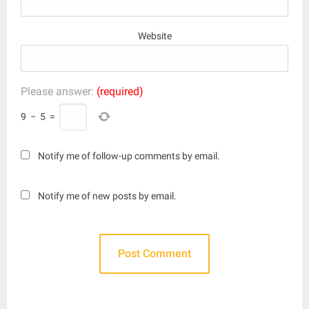
Website
Please answer:
(required)
9
−
5
=
Notify me of follow-up comments by email.
Notify me of new posts by email.