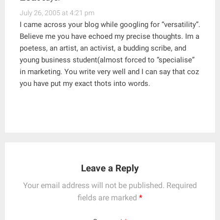
July 26, 2005 at 4:21 pm
I came across your blog while googling for “versatility”.
Believe me you have echoed my precise thoughts. Im a
poetess, an artist, an activist, a budding scribe, and
young business student(almost forced to “specialise”
in marketing. You write very well and I can say that coz
you have put my exact thots into words.
Leave a Reply
Your email address will not be published.
Required
fields are marked
*