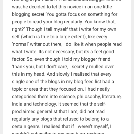
was, he decided to let this novice in on one little
blogging secret ‘You gotta focus on something for
people to read your blog regularly. You know that,
right?’ Though I tell myself that I write for my own
self (which is true to a large extent), like every
‘normal’ writer out there, I do like it when people read
what I write. Its not necessary, but its a feel good
factor. So, even though I told my blogger friend
‘thank you, but I don’t care’, I secretly mulled over
this in my head. And slowly I realised that every
single one of the blogs in my blog feed list had a
topic or area that they focused on. I had neatly
categorised them into science, philosophy, literature,
India and technology. It seemed that the self-
proclaimed generalist that I am, did not read
regularly any blogs that refused to belong to a
certain genre. I realised that if I weren’t myself, I
wouldn’t subscribe to my own blog, perhaps