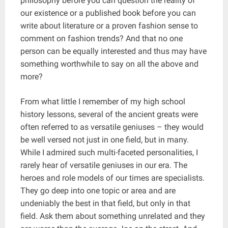
philosophy before you can question the reality of
our existence or a published book before you can
write about literature or a proven fashion sense to
comment on fashion trends? And that no one
person can be equally interested and thus may have
something worthwhile to say on all the above and
more?
From what little I remember of my high school
history lessons, several of the ancient greats were
often referred to as versatile geniuses – they would
be well versed not just in one field, but in many.
While I admired such multi-faceted personalities, I
rarely hear of versatile geniuses in our era. The
heroes and role models of our times are specialists.
They go deep into one topic or area and are
undeniably the best in that field, but only in that
field. Ask them about something unrelated and they