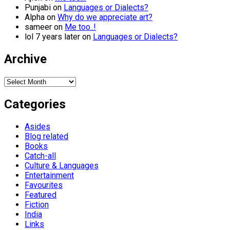
Punjabi
on
Languages or Dialects?
Alpha
on
Why do we appreciate art?
sameer
on
Me too..!
lol 7 years later
on
Languages or Dialects?
Archive
Archive
Categories
Asides
Blog related
Books
Catch-all
Culture & Languages
Entertainment
Favourites
Featured
Fiction
India
Links