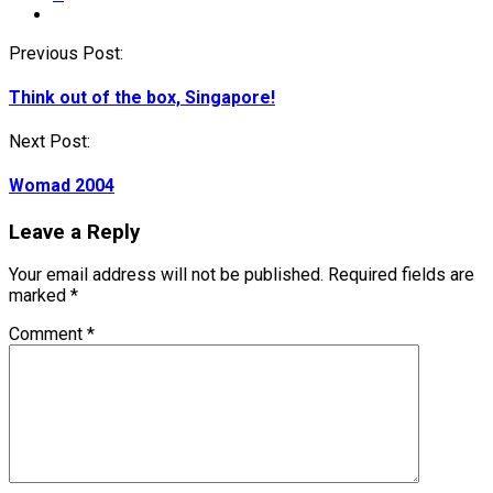
Post
Previous Post:
navigation
Think out of the box, Singapore!
Next Post:
Womad 2004
Leave a Reply
Your email address will not be published.
Required fields are
marked
*
Comment
*