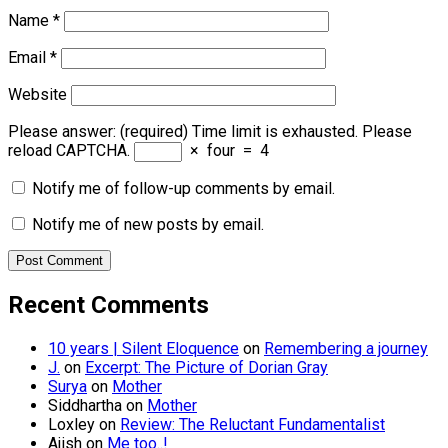
Name
*
Email
*
Website
Please answer:
(required)
Time limit is exhausted. Please
reload CAPTCHA.
×
four
=
4
Notify me of follow-up comments by email.
Notify me of new posts by email.
Recent Comments
10 years | Silent Eloquence
on
Remembering a journey
J.
on
Excerpt: The Picture of Dorian Gray
Surya
on
Mother
Siddhartha
on
Mother
Loxley
on
Review: The Reluctant Fundamentalist
Ajish
on
Me too..!