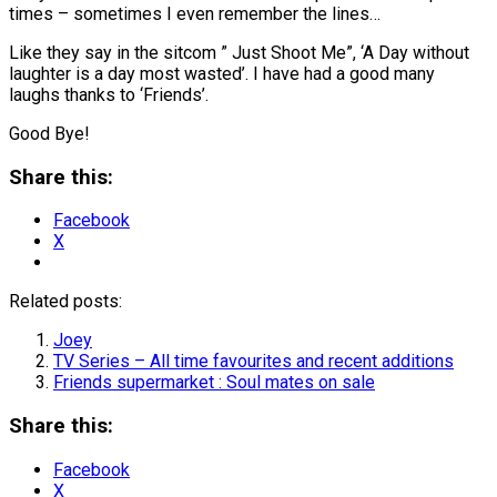
times – sometimes I even remember the lines…
Like they say in the sitcom ” Just Shoot Me”, ‘A Day without
laughter is a day most wasted’. I have had a good many
laughs thanks to ‘Friends’.
Good Bye!
Share this:
Facebook
X
Related posts:
Joey
TV Series – All time favourites and recent additions
Friends supermarket : Soul mates on sale
Share this:
Facebook
X