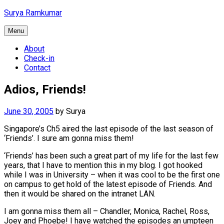
Skip
Surya Ramkumar
to
content
Menu
About
Check-in
Contact
Adios, Friends!
June 30, 2005
by
Surya
Singapore’s Ch5 aired the last episode of the last season of
‘Friends’. I sure am gonna miss them!
‘Friends’ has been such a great part of my life for the last few
years, that I have to mention this in my blog. I got hooked
while I was in University – when it was cool to be the first one
on campus to get hold of the latest episode of Friends. And
then it would be shared on the intranet LAN.
I am gonna miss them all – Chandler, Monica, Rachel, Ross,
Joey and Phoebe! I have watched the episodes an umpteen