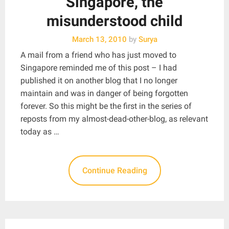
Singapore, the
misunderstood child
March 13, 2010
by
Surya
A mail from a friend who has just moved to
Singapore reminded me of this post – I had
published it on another blog that I no longer
maintain and was in danger of being forgotten
forever. So this might be the first in the series of
reposts from my almost-dead-other-blog, as relevant
today as …
Continue Reading