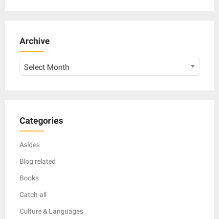
Archive
Archive
Categories
Asides
Blog related
Books
Catch-all
Culture & Languages