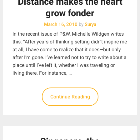
Distance makes the heart
grow fonder
March 16, 2010
by
Surya
In the recent issue of P&W, Michelle Wildgen writes
this: “After years of thinking setting didn’t inspire me
at all, I have come to realize that it does—but only
after I’m gone. I’ve learned not to try to write about a
place until I’ve left it, whether I was traveling or
living there. For instance, …
Continue Reading