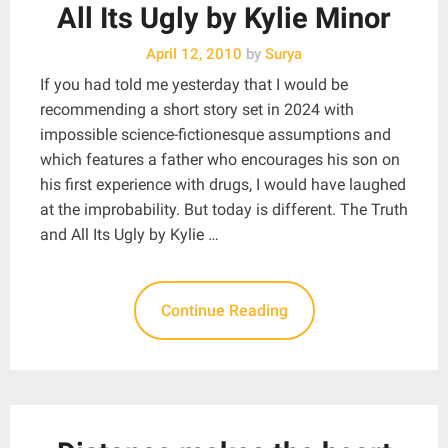
All Its Ugly by Kylie Minor
April 12, 2010
by
Surya
If you had told me yesterday that I would be
recommending a short story set in 2024 with
impossible science-fictionesque assumptions and
which features a father who encourages his son on
his first experience with drugs, I would have laughed
at the improbability. But today is different. The Truth
and All Its Ugly by Kylie …
Continue Reading