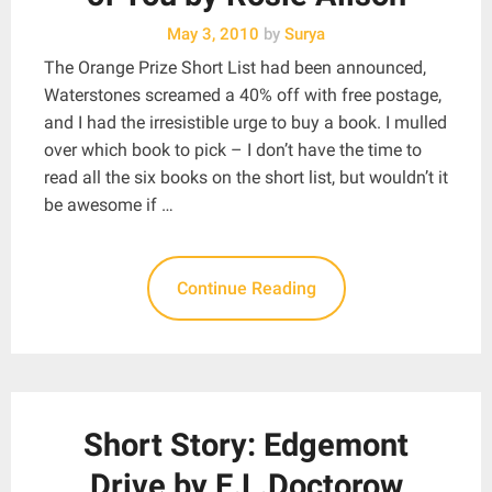
May 3, 2010
by
Surya
The Orange Prize Short List had been announced,
Waterstones screamed a 40% off with free postage,
and I had the irresistible urge to buy a book. I mulled
over which book to pick – I don’t have the time to
read all the six books on the short list, but wouldn’t it
be awesome if …
Continue Reading
Short Story: Edgemont
Drive by E.L.Doctorow