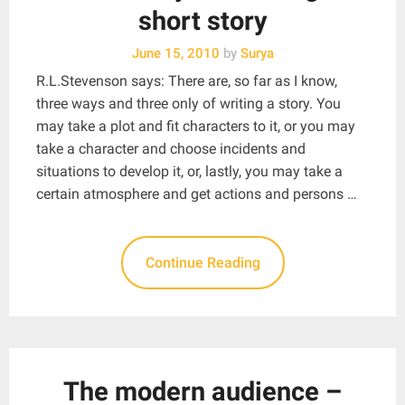
short story
June 15, 2010
by
Surya
R.L.Stevenson says: There are, so far as I know,
three ways and three only of writing a story. You
may take a plot and fit characters to it, or you may
take a character and choose incidents and
situations to develop it, or, lastly, you may take a
certain atmosphere and get actions and persons …
Continue Reading
The modern audience –