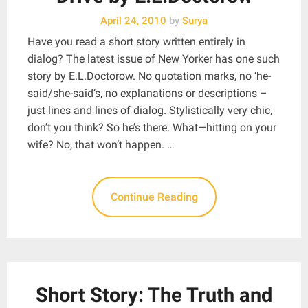
April 24, 2010
by
Surya
Have you read a short story written entirely in
dialog? The latest issue of New Yorker has one such
story by E.L.Doctorow. No quotation marks, no ‘he-
said/she-said’s, no explanations or descriptions –
just lines and lines of dialog. Stylistically very chic,
don’t you think? So he’s there. What—hitting on your
wife? No, that won’t happen. …
Continue Reading
Short Story: The Truth and