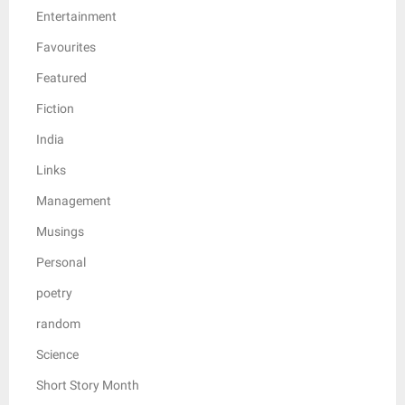
Entertainment
Favourites
Featured
Fiction
India
Links
Management
Musings
Personal
poetry
random
Science
Short Story Month