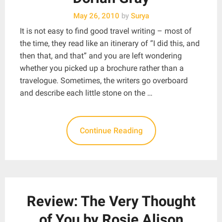
May 26, 2010
by
Surya
It is not easy to find good travel writing – most of
the time, they read like an itinerary of “I did this, and
then that, and that” and you are left wondering
whether you picked up a brochure rather than a
travelogue. Sometimes, the writers go overboard
and describe each little stone on the …
Continue Reading
Review: The Very Thought
of You by Rosie Alison