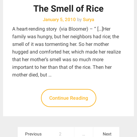
The Smell of Rice
January 5, 2010
by
Surya
A heart-rending story (via Bloomer) – “ […]Her
family was hungry, but her neighbors had rice; the
smell of it was tormenting her. So her mother
hugged and comforted her, which made her realize
that her mother’s smell was so much more
important to her than that of the rice. Then her
mother died, but …
Continue Reading
Posts
Previous
2
…
Next