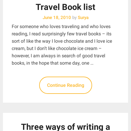
Travel Book list
June 18, 2010
by
Surya
For someone who loves traveling and who loves
reading, I read surprisingly few travel books – its
sort of like the way I love chocolate and I love ice
cream, but I don’t like chocolate ice cream –
however, I am always in search of good travel
books, in the hope that some day, one …
Continue Reading
Three ways of writing a