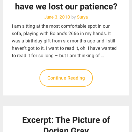
have we lost our patience?
June 3, 2010
by
Surya
I am sitting at the most comfortable spot in our
sofa, playing with Bolano’s 2666 in my hands. It
was a birthday gift from six months ago and I still
haven’t got to it. I want to read it, oh! I have wanted
to read it for so long – but I am thinking of …
Continue Reading
Excerpt: The Picture of
Dorian Gray