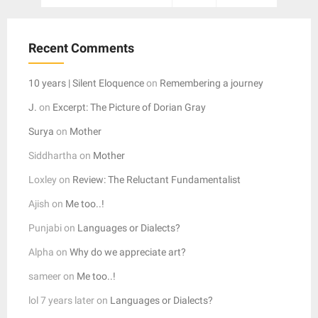
pagination
Recent Comments
10 years | Silent Eloquence
on
Remembering a journey
J.
on
Excerpt: The Picture of Dorian Gray
Surya
on
Mother
Siddhartha
on
Mother
Loxley
on
Review: The Reluctant Fundamentalist
Ajish
on
Me too..!
Punjabi
on
Languages or Dialects?
Alpha
on
Why do we appreciate art?
sameer
on
Me too..!
lol 7 years later
on
Languages or Dialects?