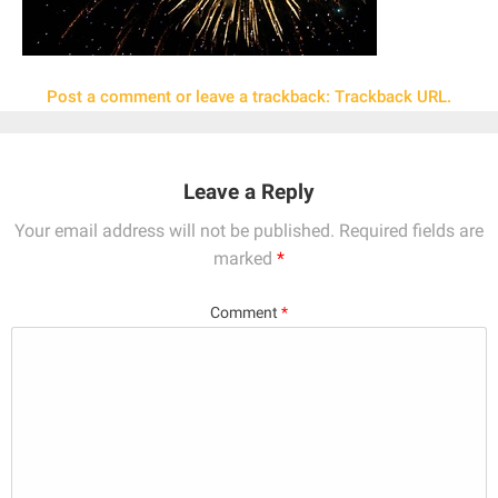
Post a comment
or leave a trackback:
Trackback URL
.
Leave a Reply
Your email address will not be published.
Required fields are
marked
*
Comment
*