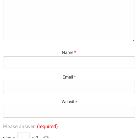
Name
*
Email
*
Website
Please answer:
(required)
nine
−
=
2